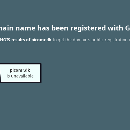
main name has been registered with G
HOIS results of picomr.dk
to get the domain’s public registration 
picomr.dk
is unavailable