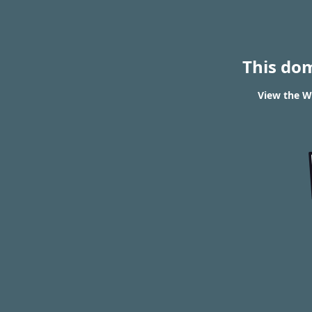
This do
View the W