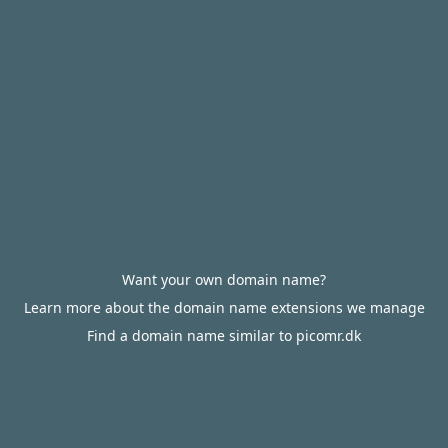
Want your own domain name?
Learn more about the domain name extensions we manage
Find a domain name similar to picomr.dk