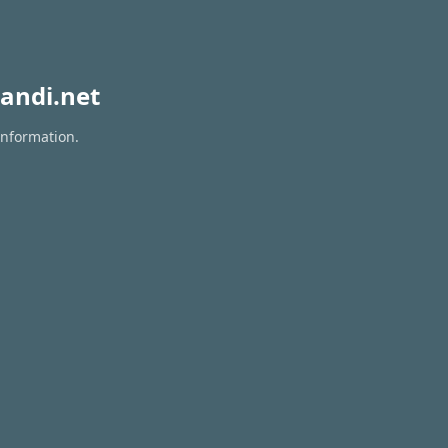
andi.net
information.